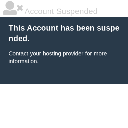
Account Suspended
This Account has been suspe
nded.
Contact your hosting provider
for more
information.