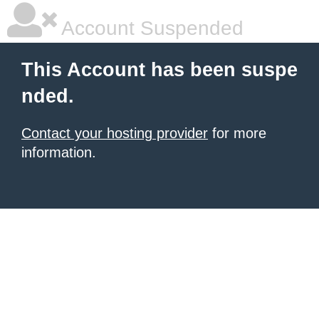
Account Suspended
This Account has been suspe
nded.
Contact your hosting provider
for more
information.