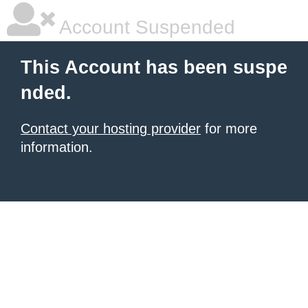
Account Suspended
This Account has been suspe
nded.
Contact your hosting provider
for more
information.