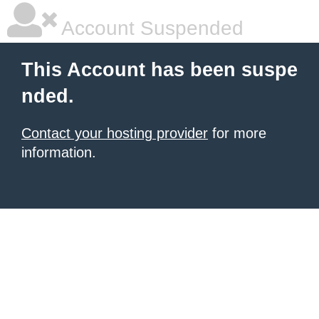
Account Suspended
This Account has been suspe
nded.
Contact your hosting provider
for more
information.