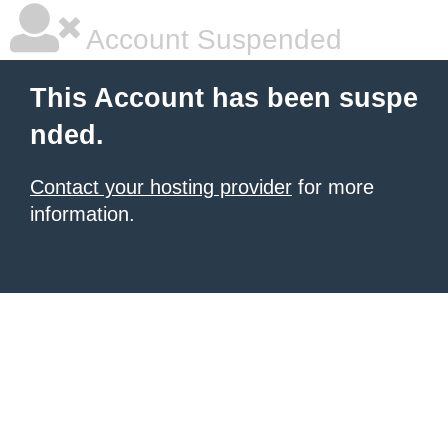
Account Suspended
This Account has been suspe
nded.
Contact your hosting provider
for more
information.