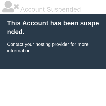
Account Suspended
This Account has been suspe
nded.
Contact your hosting provider
for more
information.