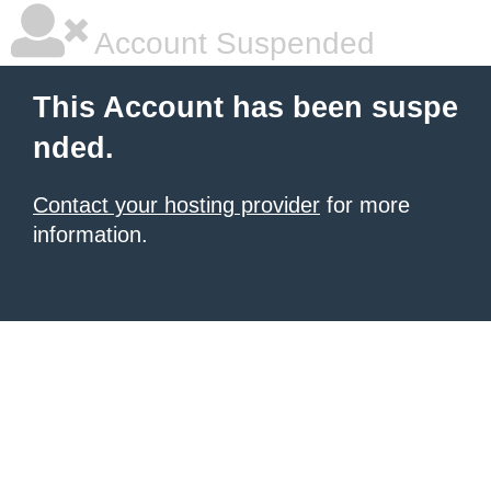
Account Suspended
This Account has been suspe
nded.
Contact your hosting provider
for more
information.