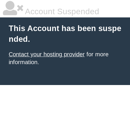
Account Suspended
This Account has been suspe
nded.
Contact your hosting provider
for more
information.