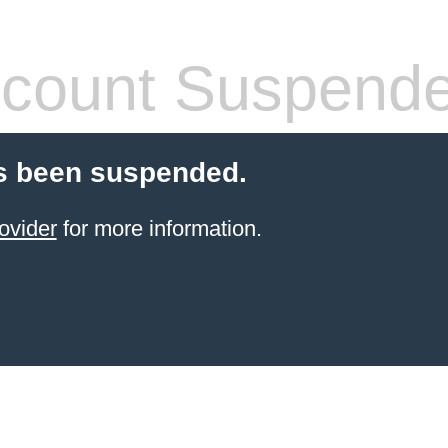
count Suspend
s been suspended.
ovider
for more information.