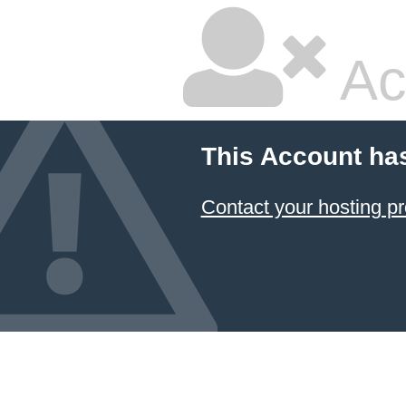
Ac
This Account ha
Contact your hosting pr