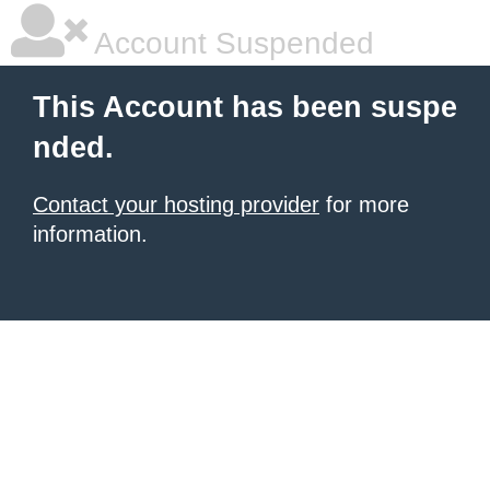
Account Suspended
This Account has been suspe
nded.
Contact your hosting provider
for more
information.