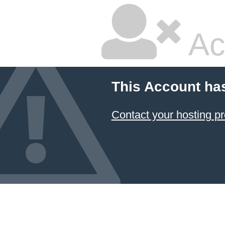
Ac
This Account ha
Contact your hosting pr