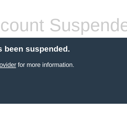
count Suspend
s been suspended.
ovider
for more information.