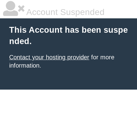
Account Suspended
This Account has been suspe
nded.
Contact your hosting provider
for more
information.