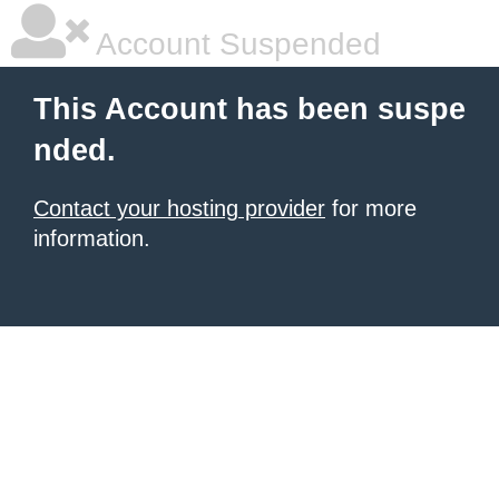
Account Suspended
This Account has been suspe
nded.
Contact your hosting provider
for more
information.