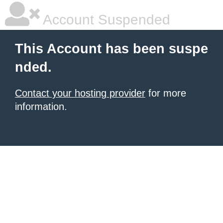
Account Suspended
This Account has been suspe
nded.
Contact your hosting provider
for more
information.