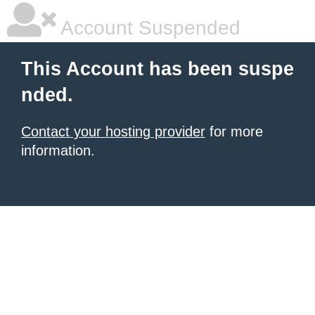
Account Suspended
This Account has been suspe
nded.
Contact your hosting provider
for more
information.