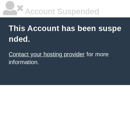
Account Suspended
This Account has been suspe
nded.
Contact your hosting provider
for more
information.