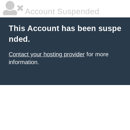
Account Suspended
This Account has been suspe
nded.
Contact your hosting provider
for more
information.