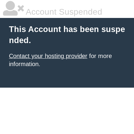
Account Suspended
This Account has been suspe
nded.
Contact your hosting provider
for more
information.